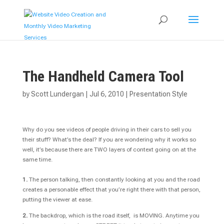
The Handheld Camera Tool
by
Scott Lundergan
|
Jul 6, 2010
|
Presentation Style
Why do you see videos of people driving in their cars to sell you
their stuff? What’s the deal? If you are wondering why it works so
well, it’s because there are TWO layers of context going on at the
same time.
1.
The person talking, then constantly looking at you and the road
creates a personable effect that you’re right there with that person,
putting the viewer at ease.
2.
The backdrop, which is the road itself, is MOVING. Anytime you