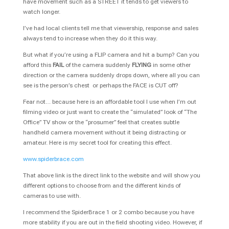
have movement such as a STREET it tends to get viewers to
watch longer.
I’ve had local clients tell me that viewership, response and sales
always tend to increase when they do it this way.
But what if you’re using a FLIP camera and hit a bump? Can you
afford this
FAIL
of the camera suddenly
FLYING
in some other
direction or the camera suddenly drops down, where all you can
see is the person’s chest or perhaps the FACE is CUT off?
Fear not… because here is an affordable tool I use when I’m out
filming video or just want to create the “simulated” look of “The
Office” TV show or the “prosumer” feel that creates subtle
handheld camera movement without it being distracting or
amateur. Here is my secret tool for creating this effect.
www.spiderbrace.com
That above link is the direct link to the website and will show you
different options to choose from and the different kinds of
cameras to use with.
I recommend the SpiderBrace 1 or 2 combo because you have
more stability if you are out in the field shooting video. However, if